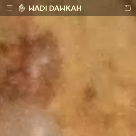
Skip to
Cart
content