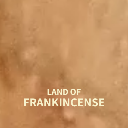
LAND OF
FRANKINCENSE