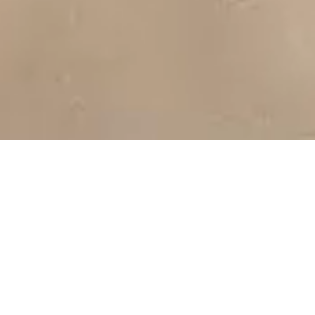
For thousands of years, Omani families lived amongst Wadi
Dawkah’s frankincense trees, protecting, harvesting and
trading frankincense, the “Gold of the Desert”. In 2000, Wadi
Dawkah’s contribution to Omani heritage, culture, and
biodiversity was recognised by UNESCO.
Amouage’s stewardship of Wadi Dawkah continues this
legacy, harvesting the world’s finest frankincense and
building a must-see tourist destination where visitors will